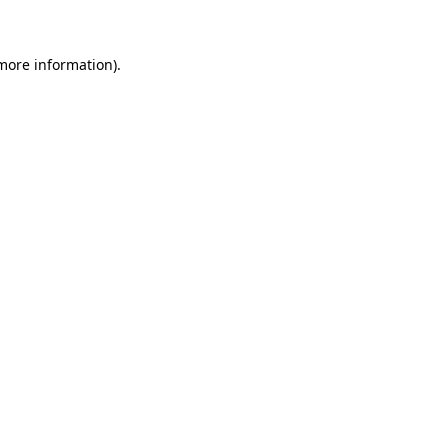
 more information)
.