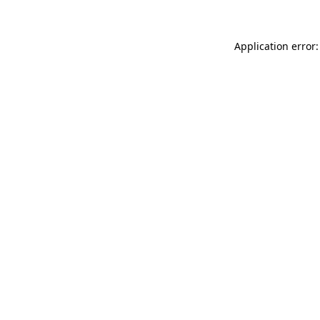
Application error